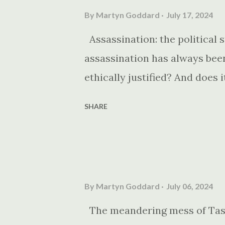
By
Martyn Goddard
July 17, 2024
Assassination: the political s
assassination has always been 
ethically justified? And does 
SHARE
By
Martyn Goddard
July 06, 2024
The meandering mess of Tasma