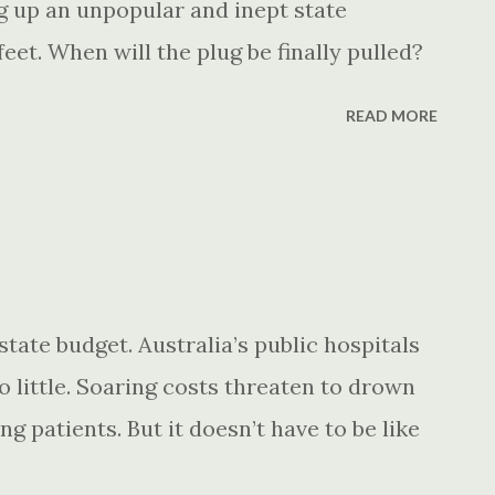
 up an unpopular and inept state
eet. When will the plug be finally pulled?
READ MORE
ate budget. Australia’s public hospitals
 little. Soaring costs threaten to drown
g patients. But it doesn’t have to be like