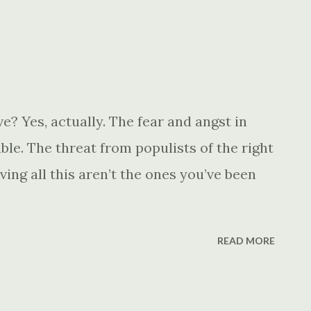
? Yes, actually. The fear and angst in
le. The threat from populists of the right
ving all this aren’t the ones you’ve been
READ MORE