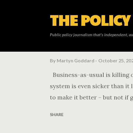
THE POLICY
Public policy journalism that's independent, au
P
By
Martyn Goddard
October 25, 20
o
Business-as-usual is killing o
s
system is even sicker than it 
t
to make it better – but not i
s
SHARE