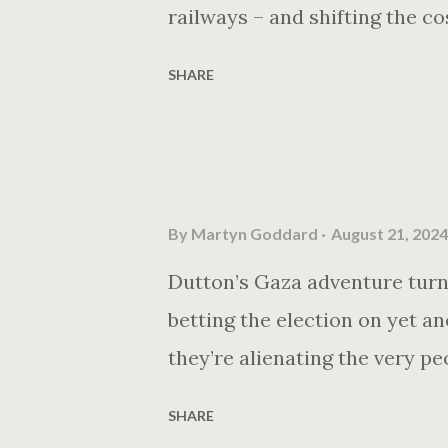
railways – and shifting the co
SHARE
By
Martyn Goddard
August 21, 2024
Dutton’s Gaza adventure turns
betting the election on yet a
they’re alienating the very p
SHARE