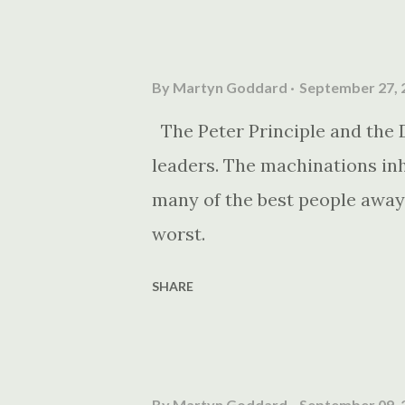
By
Martyn Goddard
September 27, 
The Peter Principle and the 
leaders. The machinations inh
many of the best people away
worst.
SHARE
By
Martyn Goddard
September 09, 