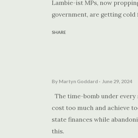
Lambie-ist MPs, now propping
government, are getting cold f
SHARE
By
Martyn Goddard
June 29, 2024
The time-bomb under every st
cost too much and achieve too
state finances while abandonin
this.