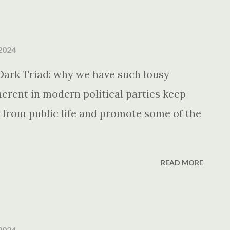
2024
Dark Triad: why we have such lousy
erent in modern political parties keep
 from public life and promote some of the
READ MORE
2024