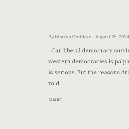
By
Martyn Goddard
August 05, 2024
Can liberal democracy survive
western democracies is palpab
is serious. But the reasons dri
told.
SHARE