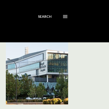
SEARCH