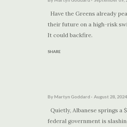
Have the Greens already pea
their future on a high-risk sw
It could backfire.
SHARE
By
Martyn Goddard
August 28, 2024
Quietly, Albanese springs a $
federal government is slashin