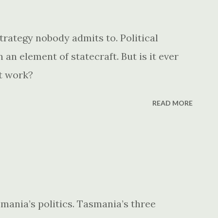
trategy nobody admits to. Political
an element of statecraft. But is it ever
it work?
READ MORE
nia’s politics. Tasmania’s three