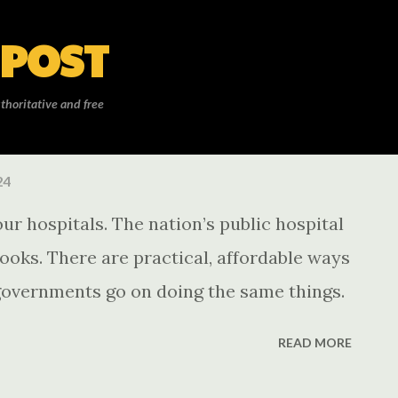
Skip to main content
 POST
thoritative and free
24
ur hospitals. The nation’s public hospital
looks. There are practical, affordable ways
f governments go on doing the same things.
READ MORE