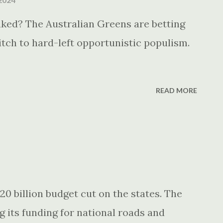
ked? The Australian Greens are betting
itch to hard-left opportunistic populism.
READ MORE
20 billion budget cut on the states. The
g its funding for national roads and