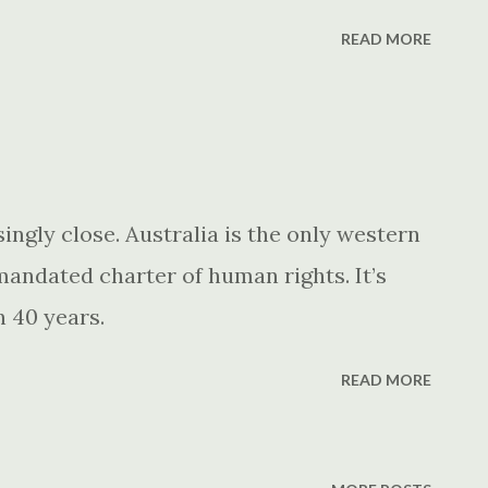
READ MORE
singly close. Australia is the only western
andated charter of human rights. It’s
n 40 years.
READ MORE