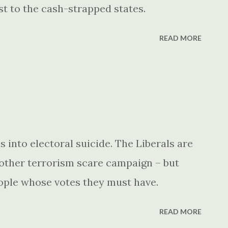
st to the cash-strapped states.
READ MORE
 into electoral suicide. The Liberals are
nother terrorism scare campaign – but
eople whose votes they must have.
READ MORE