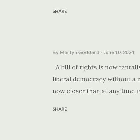
SHARE
By
Martyn Goddard
June 10, 2024
A bill of rights is now tantali
liberal democracy without a m
now closer than at any time i
SHARE