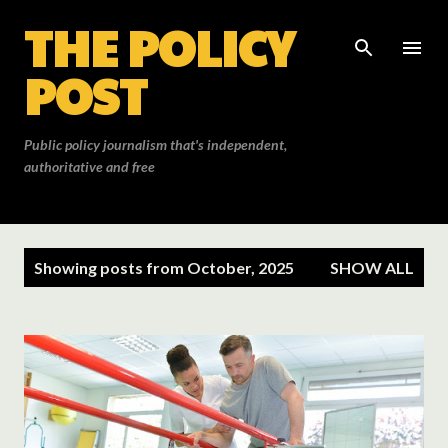
THE POLICY
Skip to main content
POST
Public policy journalism that's independent,
authoritative and free
P
Showing posts from October, 2025
SHOW ALL
o
s
t
s