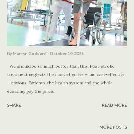
By
Martyn Goddard
October 10, 2025
We should be so much better than this. Post-stroke
treatment neglects the most effective – and cost-effective
– options. Patients, the health system and the whole
economy pay the price.
SHARE
READ MORE
MORE POSTS