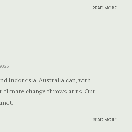
READ MORE
2025
d Indonesia. Australia can, with
at climate change throws at us. Our
nnot.
READ MORE