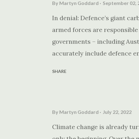
By
Martyn Goddard
September 02, 
In denial: Defence’s giant ca
armed forces are responsible
governments – including Austr
accurately include defence e
targets.
SHARE
By
Martyn Goddard
July 22, 2022
Climate change is already turn
only the beginning. Over the 