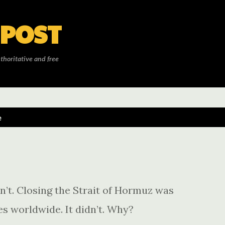
Skip to main content
 POST
thoritative and free
e
sn’t. Closing the Strait of Hormuz was
s worldwide. It didn’t. Why?