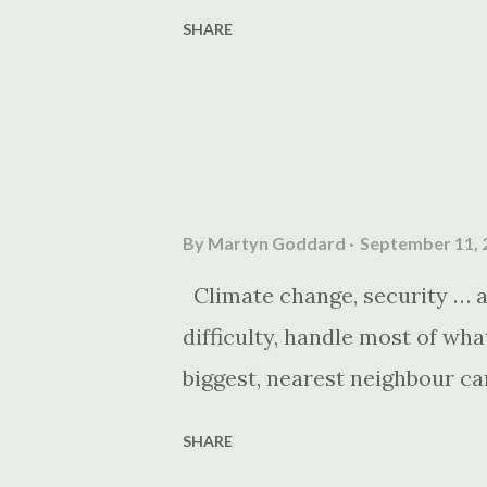
SHARE
By
Martyn Goddard
September 11, 
Climate change, security … an
difficulty, handle most of wh
biggest, nearest neighbour ca
SHARE