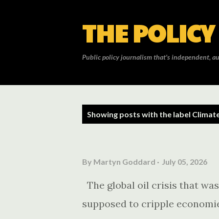
THE POLICY
Public policy journalism that's independent, au
P
Showing posts with the label
Climat
o
s
By
Martyn Goddard
July 05, 2026
t
The global oil crisis that wa
s
supposed to cripple economie