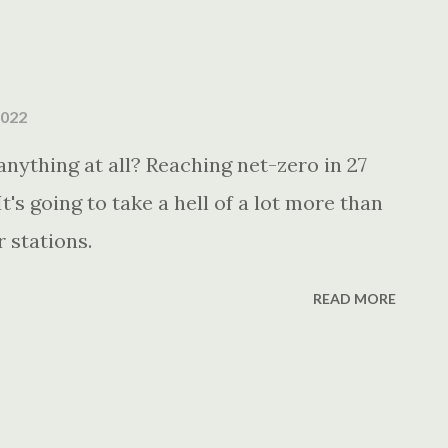
2022
nything at all? Reaching net-zero in 27
t's going to take a hell of a lot more than
r stations.
READ MORE