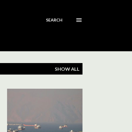
SEARCH
SHOW ALL