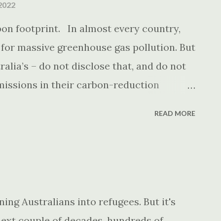
2022
rbon footprint. In almost every country,
 for massive greenhouse gas pollution. But
alia’s – do not disclose that, and do not
missions in their carbon-reduction
READ MORE
ing Australians into refugees. But it's
next couple of decades, hundreds of