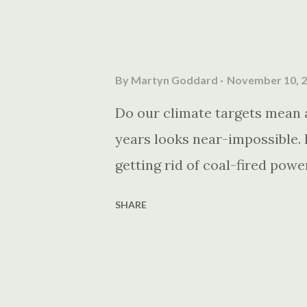
By
Martyn Goddard
November 10, 
Do our climate targets mean a
years looks near-impossible. I
getting rid of coal-fired powe
SHARE