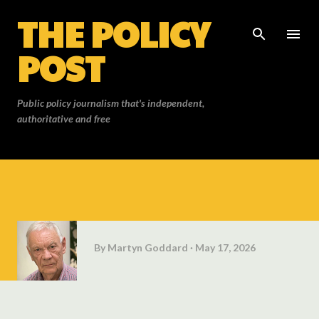
THE POLICY
Skip to main content
POST
Public policy journalism that's independent,
authoritative and free
By
Martyn Goddard
May 17, 2026