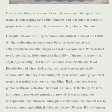
Once upon a time, banks were places that people went to deposit their
money for safekeeping (and a bit of interest) and that lent that money to
people wanting to invest in businesses or to buy a house. No more.
Deregulation was the ruling economic and political theory of the 1980s.
All that suffocating red tape would be cut away to free private
entrepreneurs to work their magic and make everyone rich. We were back
to a future that had little respect for the ability of the public sector to do
anything efficiently. That future disinterred Adam Smith and David
Ricardo, both of whom had said governments were economically
unproductive. But they were writing 200 years before, when government
money was mainly spent on wars and bling. Back then there was no
public healthcare, education, transport, welfare – all the things we have
now come to rely on governments to provide. It was an egregious
misrepresentation of those founding philosophers, but that mindset was to
drive economic and political policy for the next 30 years. It’s now known