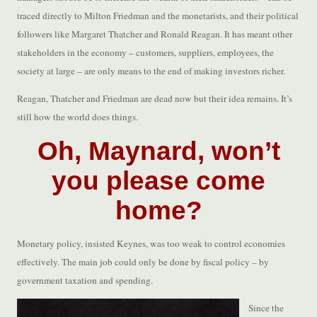
traced directly to Milton Friedman and the monetarists, and their political
followers like Margaret Thatcher and Ronald Reagan. It has meant other
stakeholders in the economy – customers, suppliers, employees, the
society at large – are only means to the end of making investors richer.
Reagan, Thatcher and Friedman are dead now but their idea remains. It’s
still how the world does things.
Oh, Maynard, won’t
you please come
home?
Monetary policy, insisted Keynes, was too weak to control economies
effectively. The main job could only be done by fiscal policy – by
government taxation and spending.
Since the