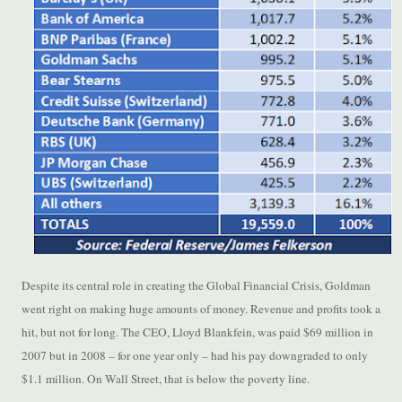
Despite its central role in creating the Global Financial Crisis, Goldman
went right on making huge amounts of money. Revenue and profits took a
hit, but not for long. The CEO, Lloyd Blankfein, was paid $69 million in
2007 but in 2008 – for one year only – had his pay downgraded to only
$1.1 million. On Wall Street, that is below the poverty line.