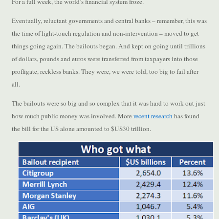
For a full week, the world’s financial system froze.
Eventually, reluctant governments and central banks – remember, this was
the time of light-touch regulation and non-intervention – moved to get
things going again. The bailouts began. And kept on going until trillions
of dollars, pounds and euros were transferred from taxpayers into those
profligate, reckless banks. They were, we were told, too big to fail after
all.
The bailouts were so big and so complex that it was hard to work out just
how much public money was involved. More
recent research
has found
the bill for the US alone amounted to $US30 trillion.