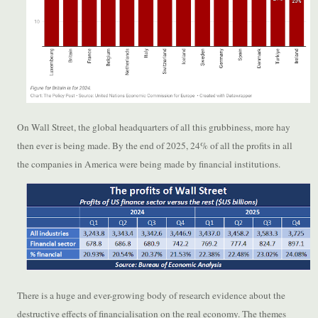
On Wall Street, the global headquarters of all this grubbiness, more hay
then ever is being made. By the end of 2025, 24% of all the profits in all
the companies in America were being made by financial institutions.
There is a huge and ever-growing body of research evidence about the
destructive effects of financialisation on the real economy. The themes