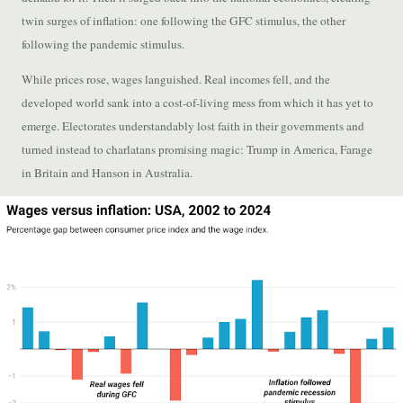
twin surges of inflation: one following the GFC stimulus, the other
following the pandemic stimulus.
While prices rose, wages languished. Real incomes fell, and the
developed world sank into a cost-of-living mess from which it has yet to
emerge. Electorates understandably lost faith in their governments and
turned instead to charlatans promising magic: Trump in America, Farage
in Britain and Hanson in Australia.