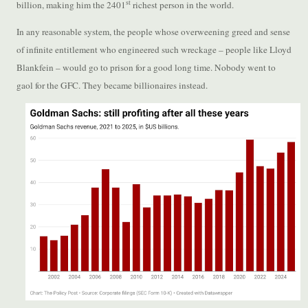
st
billion, making him the 2401
richest person in the world.
In any reasonable system, the people whose overweening greed and sense
of infinite entitlement who engineered such wreckage – people like Lloyd
Blankfein – would go to prison for a good long time. Nobody went to
gaol for the GFC. They became billionaires instead.