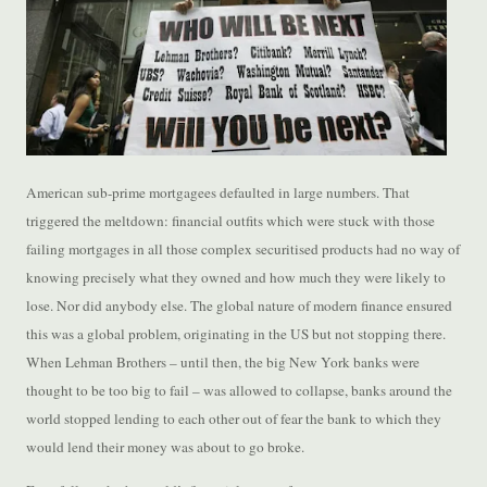
American sub-prime mortgagees defaulted in large numbers. That
triggered the meltdown: financial outfits which were stuck with those
failing mortgages in all those complex securitised products had no way of
knowing precisely what they owned and how much they were likely to
lose. Nor did anybody else. The global nature of modern finance ensured
this was a global problem, originating in the US but not stopping there.
When Lehman Brothers – until then, the big New York banks were
thought to be too big to fail – was allowed to collapse, banks around the
world stopped lending to each other out of fear the bank to which they
would lend their money was about to go broke.