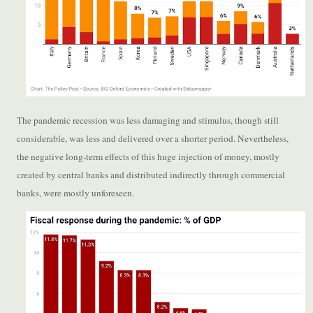
The pandemic recession was less damaging and stimulus, though still
considerable, was less and delivered over a shorter period. Nevertheless,
the negative long-term effects of this huge injection of money, mostly
created by central banks and distributed indirectly through commercial
banks, were mostly unforeseen.