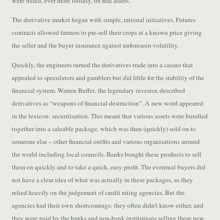
were based, ever more loosely, on real assets.
The derivative market began with simple, rational initiatives. Futures
contracts allowed farmers to pre-sell their crops at a known price giving
the seller and the buyer insurance against unforeseen volatility.
Quickly, the engineers turned the derivatives trade into a casino that
appealed to speculators and gamblers but did little for the stability of the
financial system. Warren Buffet, the legendary investor, described
derivatives as “weapons of financial destruction”. A new word appeared
in the lexicon: securitisation. This meant that various assets were bundled
together into a saleable package, which was then (quickly) sold on to
someone else – other financial outfits and various organisations around
the world including local councils. Banks bought these products to sell
them on quickly and to take a quick, easy profit. The eventual buyers did
not have a clear idea of what was actually in these packages, so they
relied heavily on the judgement of credit rating agencies. But the
agencies had their own shortcomings: they often didn’t know either, and
they were paid by the banks and non-bank institutions selling these new