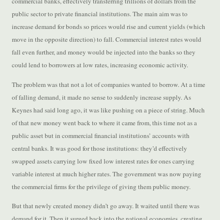
commercial banks, effectively transferring trillions of dollars from the
public sector to private financial institutions. The main aim was to
increase demand for bonds so prices would rise and current yields (which
move in the opposite direction) to fall. Commercial interest rates would
fall even further, and money would be injected into the banks so they
could lend to borrowers at low rates, increasing economic activity.
The problem was that not a lot of companies wanted to borrow. At a time
of falling demand, it made no sense to suddenly increase supply. As
Keynes had said long ago, it was like pushing on a piece of string. Much
of that new money went back to where it came from, this time not as a
public asset but in commercial financial institutions’ accounts with
central banks. It was good for those institutions: they’d effectively
swapped assets carrying low fixed low interest rates for ones carrying
variable interest at much higher rates. The government was now paying
the commercial firms for the privilege of giving them public money.
But that newly created money didn’t go away. It waited until there was
demand for it. Then it surged back into the national economies, creating