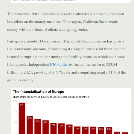
The pandemic, with its lockdowns and another deep recession, had even
less effect on the money machine. Once again, Goldman Sachs made
money while millions of others were going broke.
Perhaps we shouldn’t be surprised. The whole financial sector has grown
like a ravenous sarcoma, abandoning its original and useful function and
instead corrupting and consuming the healthy tissue on which economic
life depends. Independent
UN studies
estimated the sector at $33.54
trillion in 2024, growing at a 7.7% rate and comprising nearly 31% of the
global economy.