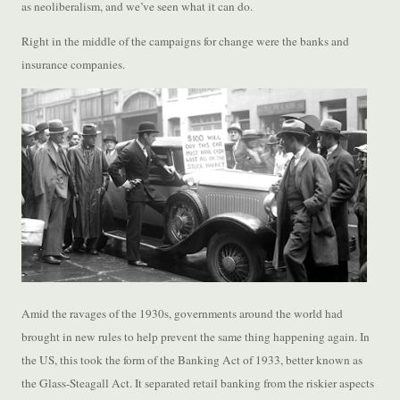
as neoliberalism, and we’ve seen what it can do.
Right in the middle of the campaigns for change were the banks and
insurance companies.
Amid the ravages of the 1930s, governments around the world had
brought in new rules to help prevent the same thing happening again. In
the US, this took the form of the Banking Act of 1933, better known as
the Glass-Steagall Act. It separated retail banking from the riskier aspects