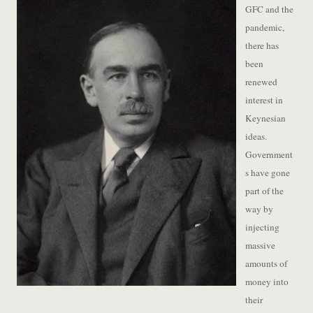
GFC and the
pandemic,
there has
been
renewed
interest in
Keynesian
ideas.
Government
s have gone
part of the
way by
injecting
massive
amounts of
money into
their