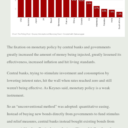
The fixation on monetary policy by central banks and governments
greatly increased the amount of money being injected, greatly lessened its
effectiveness, increased inflation and hit living standards.
Central banks, trying to stimulate investment and consumption by
lowering interest rates, hit the wall when rates reached zero and still
weren’t being effective. As Keynes said, monetary policy is a weak
instrument.
So an “unconventional method” was adopted: quantitative easing.
Instead of buying new bonds directly from governments to fund stimulus
and relief measures, central banks instead bought existing bonds from