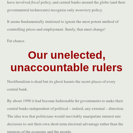
have involved
fiscal
policy, and central banks around the globe (and their
governmental technocrats) recognise only
monetary
policy.
It seems fundamentally irrational to ignore the most potent method of
controlling prices and employment. Surely, that must change!
Fat chance.
Our unelected,
unaccountable rulers
Neoliberalism is dead but its ghost haunts the secret places of every
central bank.
By about 1990 it had become fashionable for governments to make their
central banks independent of political – indeed, any external – direction.
The idea was that politicians would inevitably manipulate interest rate
decisions to suit their own short-term electoral advantage rather than the
interests of the economy and the people.