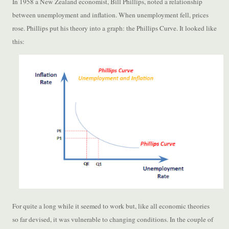
In 1958 a New Zealand economist, Bill Phillips, noted a relationship
between unemployment and inflation. When unemployment fell, prices
rose. Phillips put his theory into a graph: the Phillips Curve. It looked like
this:
For quite a long while it seemed to work but, like all economic theories
so far devised, it was vulnerable to changing conditions. In the couple of