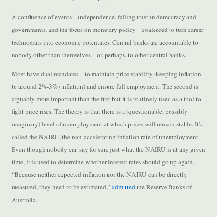
A confluence of events – independence, falling trust in democracy and
governments, and the focus on monetary policy – coalesced to turn career
technocrats into economic potentates. Central banks are accountable to
nobody other than themselves – or, perhaps, to other central banks.
Most have dual mandates – to maintain price stability (keeping inflation
to around 2%-3%) inflation) and ensure full employment. The second is
arguably more important than the first but it is routinely used as a tool to
fight price rises. The theory is that there is a (questionable, possibly
imaginary) level of unemployment at which prices will remain stable. It’s
called the NAIRU, the non-accelerating inflation rate of unemployment.
Even though nobody can say for sure just what the NAIRU is at any given
time, it is used to determine whether interest rates should go up again.
“Because neither expected inflation nor the NAIRU can be directly
measured, they need to be estimated,”
admitted
the Reserve Banks of
Australia.