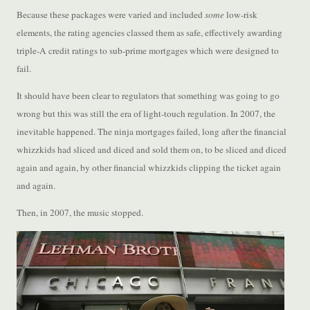
Because these packages were varied and included
some
low-risk
elements, the rating agencies classed them as safe, effectively awarding
triple-A credit ratings to sub-prime mortgages which were designed to
fail.
It should have been clear to regulators that something was going to go
wrong but this was still the era of light-touch regulation. In 2007, the
inevitable happened. The ninja mortgages failed, long after the financial
whizzkids had sliced and diced and sold them on, to be sliced and diced
again and again, by other financial whizzkids clipping the ticket again
and again.
Then, in 2007, the music stopped.