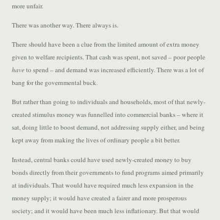
more unfair.
There was another way. There always is.
There should have been a clue from the limited amount of extra money
given to welfare recipients. That cash was spent, not saved – poor people
have
to spend – and demand was increased efficiently. There was a lot of
bang for the governmental buck.
But rather than going to individuals and households, most of that newly-
created stimulus money was funnelled into commercial banks – where it
sat, doing little to boost demand, not addressing supply either, and being
kept away from making the lives of ordinary people a bit better.
Instead, central banks could have used newly-created money to buy
bonds directly from their governments to fund programs aimed primarily
at individuals. That would have required much less expansion in the
money supply; it would have created a fairer and more prosperous
society; and it would have been much less inflationary. But that would