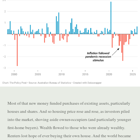
Most of that new money funded purchases of existing assets, particularly
houses and shares. And so housing price rose and rose, as investors piled
into the market, shoving aside owner-occupiers (and particularly younger
first-home buyers). Wealth flowed to those who were already wealthy.
Renters lost hope of ever buying their own house. And the world became