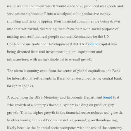
recur: wealth and talent which would once have produced real goods and
services are siphoned off into a whirlpool of unproductive money-
shuffling and ticket-clipping. Non-financial companies are being drawn
into that whirlwind, distracting them from their main social purpose of
making real stuff that real people can use. Researchers for the UN
Conference on Trade and Development (UNCTAD)
found
capital was
being diverted from real investment in plant, equipment and
infrastructure, with an inevitable hit to overall growth.
The alarm is coming even from the centre of global capitalism, the Bank
for International Settlements in Basel, often described as the central bank
for central banks.
A paper from the BIS’s Monetary and Economic Department
found
that
“the growth of a country's financial system is a drag on productivity
growth. That is, higher growth in the financial sector reduces real growth.
In other words, financial booms are not, in general, growth-enhancing,
likely because the financial sector competes with the rest of the economy