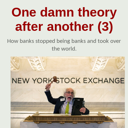
One damn theory
after another (3)
How banks stopped being banks and took over
the world.