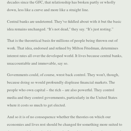
decades since the GFC, that relationship has broken partly or wholly
down, less like a curve and more like a straight line.
Central banks are undeterred. They’ve fiddled about with it but the basic
idea remains unchanged. “It’s not dead," they say. “It’s just resting.”
That is the theoretical basis for millions of people being thrown out of
work. That idea, endorsed and refined by Milton Friedman, determines
interest rates all over the developed world. It lives because central banks,
unaccountable and immovable, say so.
Governments could, of course, wrest back control. They won’t, though,
because doing so would profoundly displease financial markets. The
people who own capital – the rich – are also powerful. They control
media and they control governments, particularly in the United States
where it costs so much to get elected.
And so it is of no consequence whether the theories on which our
economies and lives rest should be changed for something more suited to