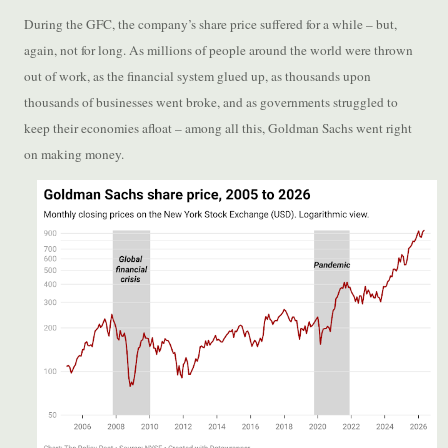
During the GFC, the company’s share price suffered for a while – but,
again, not for long. As millions of people around the world were thrown
out of work, as the financial system glued up, as thousands upon
thousands of businesses went broke, and as governments struggled to
keep their economies afloat – among all this, Goldman Sachs went right
on making money.