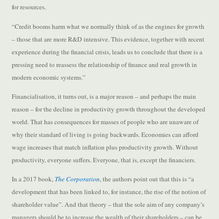
for resources.
“Credit booms harm what we normally think of as the engines for growth
– those that are more R&D intensive. This evidence, together with recent
experience during the financial crisis, leads us to conclude that there is a
pressing need to reassess the relationship of finance and real growth in
modern economic systems.”
Financialisation, it turns out, is a major reason – and perhaps the main
reason – for the decline in productivity growth throughout the developed
world. That has consequences for masses of people who are unaware of
why their standard of living is going backwards. Economies can afford
wage increases that match inflation plus productivity growth. Without
productivity, everyone suffers. Everyone, that is, except the financiers.
In a 2017 book,
The Corporation
, the authors point out that this is “a
development that has been linked to, for instance, the rise of the notion of
shareholder value”. And that theory – that the sole aim of any company’s
managers should be to increase the wealth of their shareholders – can be