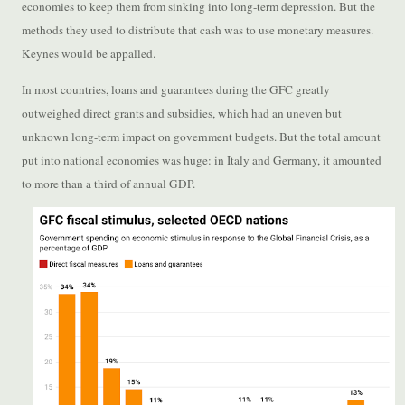
economies to keep them from sinking into long-term depression. But the
methods they used to distribute that cash was to use monetary measures.
Keynes would be appalled.
In most countries, loans and guarantees during the GFC greatly
outweighed direct grants and subsidies, which had an uneven but
unknown long-term impact on government budgets. But the total amount
put into national economies was huge: in Italy and Germany, it amounted
to more than a third of annual GDP.