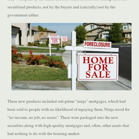
securitised products, not by the buyers and (crucially) not by the
government either.
These new products included sub-prime “ninja” mortgages, which had
been sold to people with no likelihood of repaying them. Ninja stood for
“no income, no job, no assets”. These were packaged into the new
securities along with high-quality mortgages and, often, other assets that
had nothing to do with the housing market.