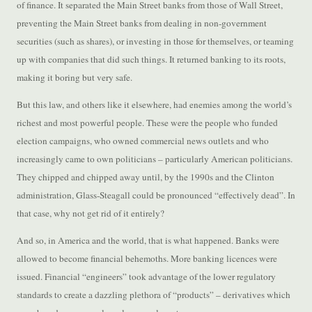
of finance. It separated the Main Street banks from those of Wall Street,
preventing the Main Street banks from dealing in non-government
securities (such as shares), or investing in those for themselves, or teaming
up with companies that did such things. It returned banking to its roots,
making it boring but very safe.
But this law, and others like it elsewhere, had enemies among the world’s
richest and most powerful people. These were the people who funded
election campaigns, who owned commercial news outlets and who
increasingly came to own politicians – particularly American politicians.
They chipped and chipped away until, by the 1990s and the Clinton
administration, Glass-Steagall could be pronounced “effectively dead”. In
that case, why not get rid of it entirely?
And so, in America and the world, that is what happened. Banks were
allowed to become financial behemoths. More banking licences were
issued. Financial “engineers” took advantage of the lower regulatory
standards to create a dazzling plethora of “products” – derivatives which