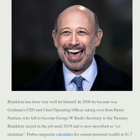
Blankfein has done very well for himself. In 2006 he became was
Goldman’s CEO and Chief Operating Officer, taking over from Henry
Paulsen, who left to become George W Bush’s Secretary to the Treasury.
Blankfein stayed in the job until 2018 and is now described as “co-
chairman”. Forbes magazine
calculates
his current personal wealth at $1.7