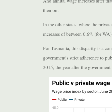
And annual wage increases after tha
then on.
In the other states, where the privat
increases of between 0.6% (for WA)
For Tasmania, this disparity is a c
government’s strict adherence to pub
2015, the year after the government