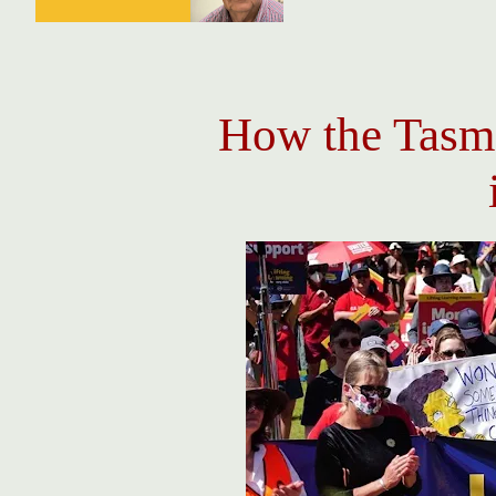
How the Tasm