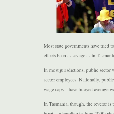
Most state governments have tried t
effects been as savage as in Tasmani
In most jurisdictions, public sector 
sector employees. Nationally, public
wage caps – have buoyed average wa
In Tasmania, though, the reverse is 
is set at a baseline in June 2009: s