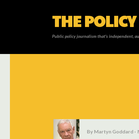
THE POLICY
Public policy journalism that's independent, au
By
Martyn Goddard