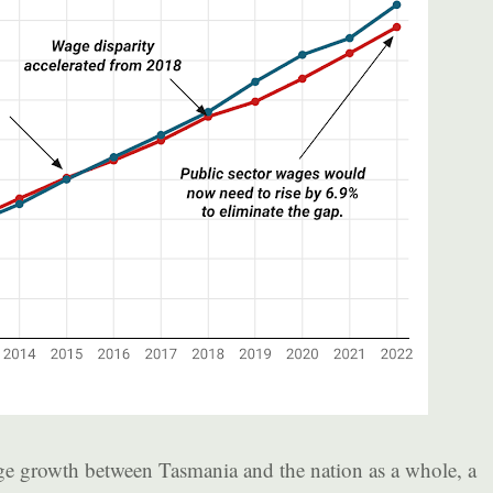
e growth between Tasmania and the nation as a whole, a