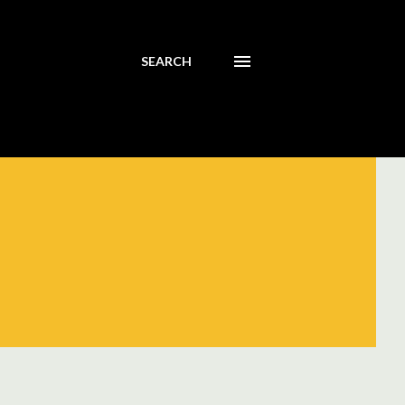
SEARCH