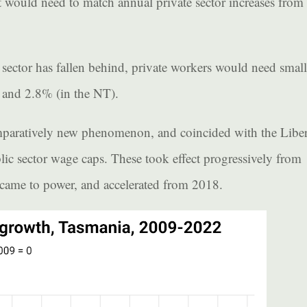
t would need to match annual private sector increases from
e sector has fallen behind, private workers would need small
 and 2.8% (in the NT).
omparatively new phenomenon, and coincided with the Liber
lic sector wage caps. These took effect progressively from
 came to power, and accelerated from 2018.