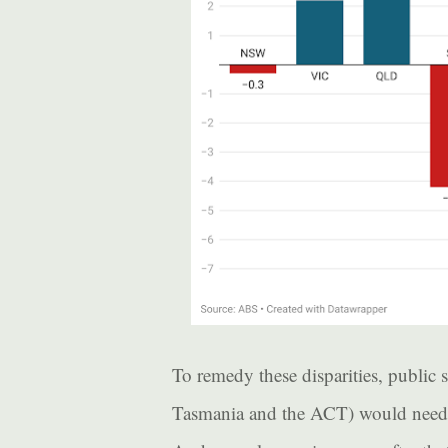
To remedy these disparities, public s
Tasmania and the ACT) would need a