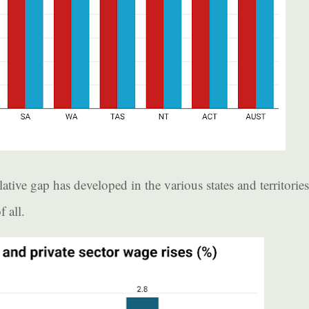
ive gap has developed in the various states and territories
 all.