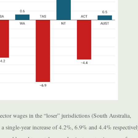
ector wages in the “loser” jurisdictions (South Australia,
 single-year increase of 4.2%, 6.9% and 4.4% respectivel