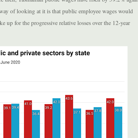
 way of looking at it is that public employee wages would
 up for the progressive relative losses over the 12-year