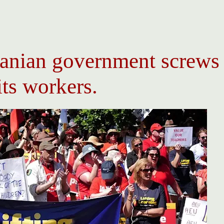
anian government screws
its workers.