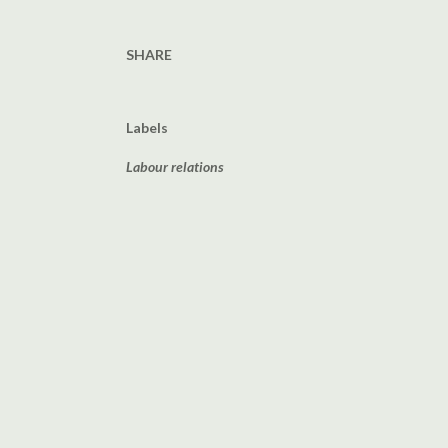
SHARE
Labels
Labour relations