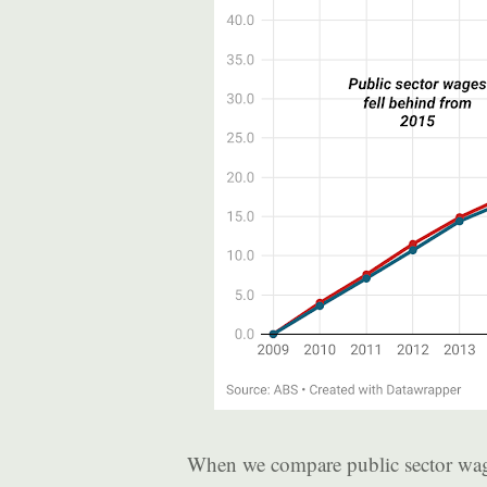
When we compare public sector wag