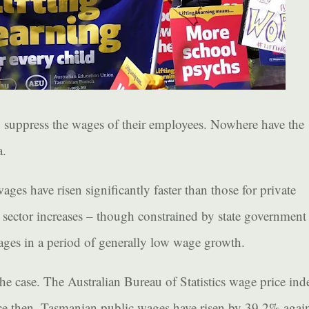
o suppress the wages of their employees. Nowhere have the
a.
wages have risen significantly faster than those for private
 sector increases – though constrained by state government
ges in a period of generally low wage growth.
the case. The Australian Bureau of Statistics wage price ind
ince then, Tasmanian public wages have risen by 39.2% agai