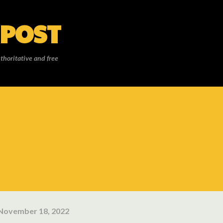
Skip to main content
 POST
thoritative and free
November 18, 2022