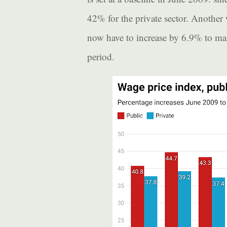
42% for the private sector. Another
now have to increase by 6.9% to make
period.