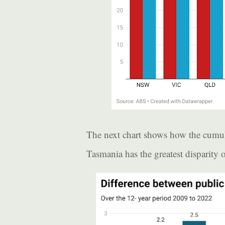
The next chart shows how the cumulat
Tasmania has the greatest disparity of