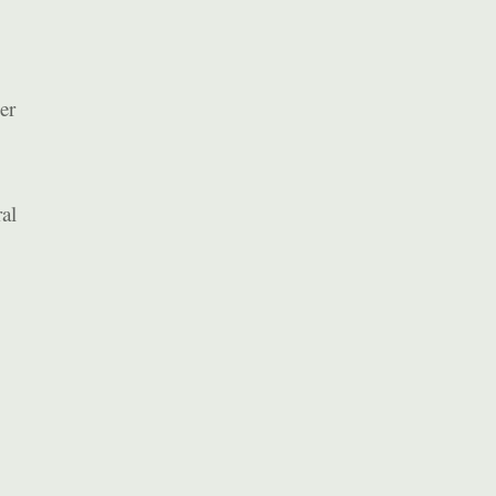
er
al